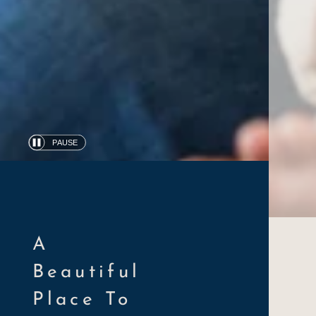
PAUSE
Automatic
slide
show
A
Beautiful
Place To