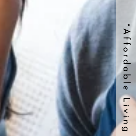
*Affordable Living