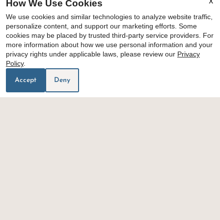
How We Use Cookies
X
We use cookies and similar technologies to analyze website traffic,
personalize content, and support our marketing efforts. Some
cookies may be placed by trusted third-party service providers. For
floor plans
more information about how we use personal information and your
privacy rights under applicable laws, please review our
Privacy
amenities
Policy
.
Accept
Deny
1
/
3