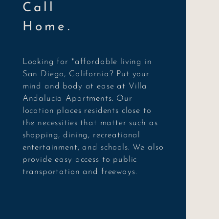
Call
Home.
Looking for *affordable living in
San Diego, California? Put your
mind and body at ease at Villa
Andalucia Apartments. Our
location places residents close to
the necessities that matter such as
shopping, dining, recreational
entertainment, and schools. We also
provide easy access to public
transportation and freeways.